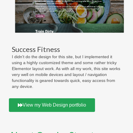
Success Fitness
I didn't do the design for this site, but I implemented it
using a highly customized theme and some rather tricky
Elementor layout work. As with all my work, this site works
very well on mobile devices and layout / navigation
functionality is geared towards quick, easy access from
any device.
View my Web Design portfolio