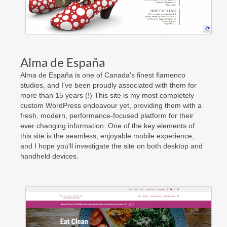
Contact Us
Facebook
Really Old Blog
Alma de España
Alma de España is one of Canada's finest flamenco
studios, and I've been proudly associated with them for
more than 15 years (!) This site is my most completely
custom WordPress endeavour yet, providing them with a
fresh, modern, performance-focused platform for their
ever changing information. One of the key elements of
this site is the seamless, enjoyable mobile experience,
and I hope you'll investigate the site on both desktop and
handheld devices.