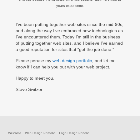
years experience.
I’ve been putting together web sites since the mid-90s,
and along the way I’ve embraced new technologies as
I’ve encountered them. Today I’m still in the business
of putting together web sites, and I believe I’ve earned
a good reputation for sites that “get the job done.”
Please peruse my
web design portfolio
, and let me
know if I can help you out with your web project.
Happy to meet you,
Steve Switzer
Welcome
Web Design Portfolio
Logo Design Porfolio