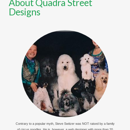
About Quadra Street
Designs
Contrary to a popular myth, Steve Switzer was NOT raised by a family
of circus poodles. He is, however, a web designer with more than 20