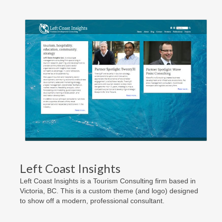
Left Coast Insights
Left Coast Insights is a Tourism Consulting firm based in
Victoria, BC. This is a custom theme (and logo) designed
to show off a modern, professional consultant.