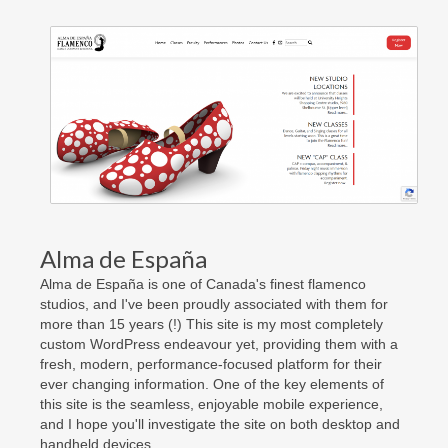
Contact Us
Facebook
Really Old Blog
Alma de España
Alma de España is one of Canada's finest flamenco
studios, and I've been proudly associated with them for
more than 15 years (!) This site is my most completely
custom WordPress endeavour yet, providing them with a
fresh, modern, performance-focused platform for their
ever changing information. One of the key elements of
this site is the seamless, enjoyable mobile experience,
and I hope you'll investigate the site on both desktop and
handheld devices.