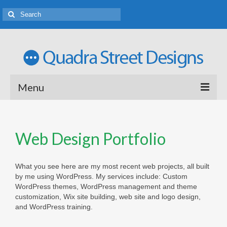
Menu
Welcome
Web Design Portfolio
Web Design Portfolio
Logo Design Porfolio
What you see here are my most recent web projects, all built
by me using WordPress. My services include: Custom
Rates and Terms of Business
WordPress themes, WordPress management and theme
customization, Wix site building, web site and logo design,
Tutoring
and WordPress training.
Latest News and Ideas