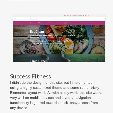
Success Fitness
I didn't do the design for this site, but I implemented it
using a highly customized theme and some rather tricky
Elementor layout work. As with all my work, this site works
very well on mobile devices and layout / navigation
functionality is geared towards quick, easy access from
any device.