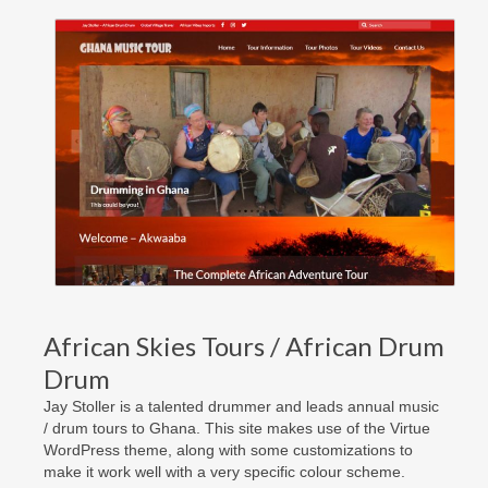
African Skies Tours / African Drum
Drum
Jay Stoller is a talented drummer and leads annual music
/ drum tours to Ghana. This site makes use of the Virtue
WordPress theme, along with some customizations to
make it work well with a very specific colour scheme.