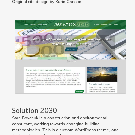
Original site design by Karin Carlson.
Solution 2030
Stan Boychuk is a construction and environmental
consultant, working towards changing building
methodologies. This is a custom WordPress theme, and