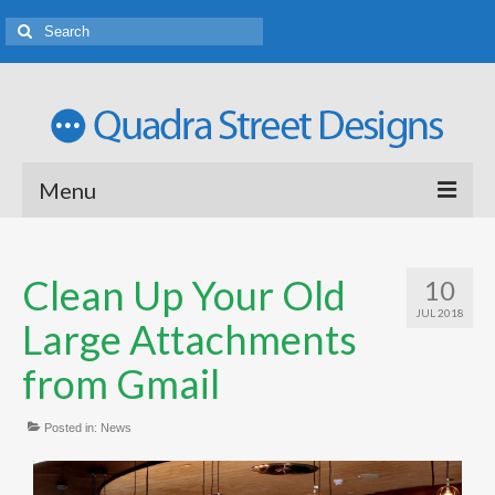
Menu
Welcome
Clean Up Your Old
10
Web Design Portfolio
JUL 2018
Large Attachments
Logo Design Porfolio
from Gmail
Rates and Terms of Business
Posted in:
Tutoring
News
Latest News and Ideas