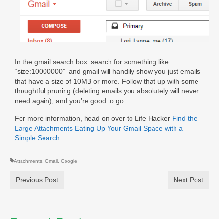
In the gmail search box, search for something like
“size:10000000”, and gmail will handily show you just emails
that have a size of 10MB or more. Follow that up with some
thoughtful pruning (deleting emails you absolutely will never
need again), and you’re good to go.
For more information, head on over to Life Hacker
Find the
Large Attachments Eating Up Your Gmail Space with a
Simple Search
Attachments
,
Gmail
,
Google
Previous Post
Next Post