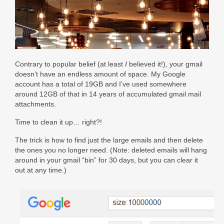
Contact Us
Facebook
Really Old Blog
Contrary to popular belief (at least
I
believed it!), your gmail
doesn’t have an endless amount of space. My Google
account has a total of 19GB and I’ve used somewhere
around 12GB of that in 14 years of accumulated gmail mail
attachments.
Time to clean it up… right?!
The trick is how to find just the large emails and then delete
the ones you no longer need. (Note: deleted emails will hang
around in your gmail “bin” for 30 days, but you can clear it
out at any time.)