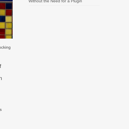
Without the Need for a Plugin
ocking
f
n
’s