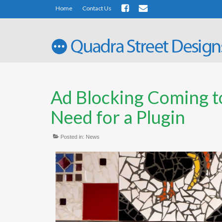
Home
Contact Us
Ad Blocking Coming 
Need for a Plugin
Posted in:
News