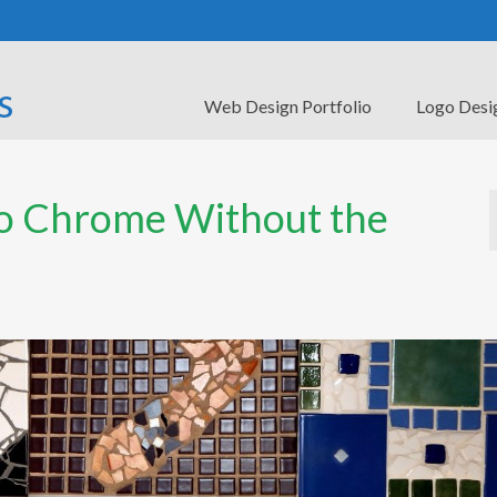
Web Design Portfolio
Logo Desi
to Chrome Without the