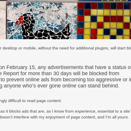
sktop or mobile, without the need for additional plugins, will start bl
 on February 15, any advertisements that have a status o
nce Report for more than 30 days will be blocked from
 to prevent online ads from becoming too aggressive or i
ng anyone who’s ever gone online can stand behind.
gly difficult to read page content.
in as it blocks ads that are, as I know from experience, essential to a site
doesn’t interfere with my enjoyment of page content, and I’m all yours.