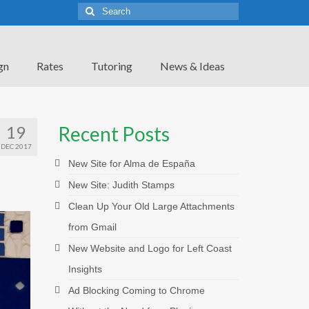
gn
Rates
Tutoring
News & Ideas
19
Recent Posts
DEC 2017
New Site for Alma de España
New Site: Judith Stamps
Clean Up Your Old Large Attachments
from Gmail
New Website and Logo for Left Coast
Insights
Ad Blocking Coming to Chrome