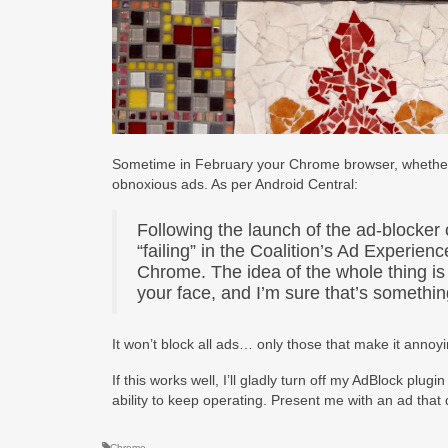
Sometime in February your Chrome browser, whether de
obnoxious ads. As per Android Central:
Following the launch of the ad-blocker
“failing” in the Coalition’s Ad Experie
Chrome. The idea of the whole thing is
your face, and I’m sure that’s somethi
It won’t block all ads… only those that make it annoyin
If this works well, I’ll gladly turn off my AdBlock plug
ability to keep operating. Present me with an ad that 
Chrome